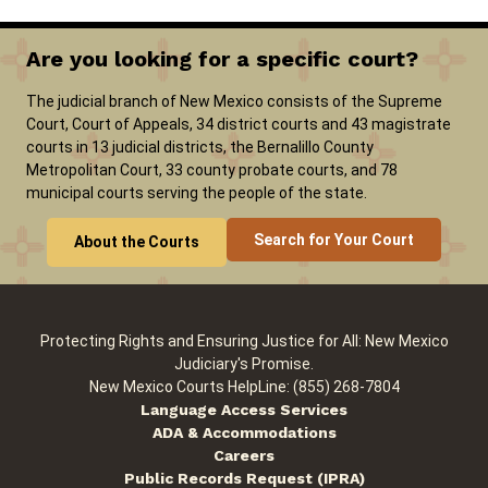
Are you looking for a specific court?
Careers
Pay Fines/Fees
Public Records
The judicial branch of New Mexico consists of the Supreme
ADA & Accommodations
Court, Court of Appeals, 34 district courts and 43 magistrate
courts in 13 judicial districts, the Bernalillo County
Metropolitan Court, 33 county probate courts, and 78
municipal courts serving the people of the state.
Search for Your Court
About the Courts
Protecting Rights and Ensuring Justice for All: New Mexico
Judiciary's Promise.
New Mexico Courts HelpLine: (855) 268-7804
Language Access Services
ADA & Accommodations
Careers
Public Records Request (IPRA)