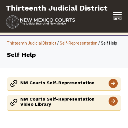
Skip
Thirteenth Judicial District
to
content
MENU
HOME
Thirteenth Judicial District
/
Self-Representation
/
Self Help
LOCATION, HOURS & CONTACTS
Self Help
ABOUT THIS COURT DISTRICT
JURY DUTY
NM Courts Self-Representation
SELF-REPRESENTATION
SERVICES & PROGRAMS
NM Courts Self-Representation
Video Library
FORMS & FILES